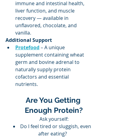
immune and intestinal health, 
liver function, and muscle 
recovery — available in 
unflavored, chocolate, and 
vanilla.
Additional Support
Protefood
 – A unique 
supplement containing wheat 
germ and bovine adrenal to 
naturally supply protein 
cofactors and essential 
nutrients.
Are You Getting 
Enough Protein?
Ask yourself:
Do I feel tired or sluggish, even 
after eating?