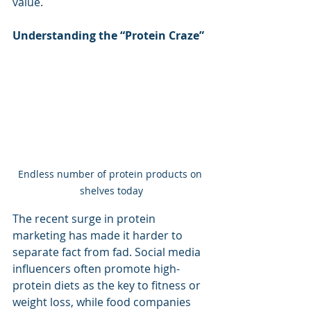
value.
Understanding the “Protein Craze”
Endless number of protein products on 
shelves today
The recent surge in protein 
marketing has made it harder to 
separate fact from fad. Social media 
influencers often promote high-
protein diets as the key to fitness or 
weight loss, while food companies 