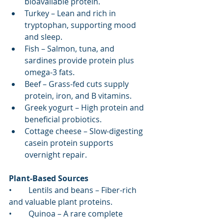
bioavailable protein.
Turkey – Lean and rich in 
tryptophan, supporting mood 
and sleep.
Fish – Salmon, tuna, and 
sardines provide protein plus 
omega-3 fats.
Beef – Grass-fed cuts supply 
protein, iron, and B vitamins.
Greek yogurt – High protein and 
beneficial probiotics.
Cottage cheese – Slow-digesting 
casein protein supports 
overnight repair.
Plant-Based Sources
•	Lentils and beans – Fiber-rich 
and valuable plant proteins.
•	Quinoa – A rare complete 