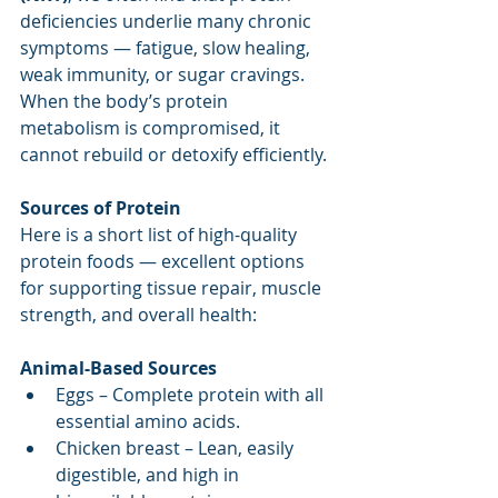
deficiencies underlie many chronic 
symptoms — fatigue, slow healing, 
weak immunity, or sugar cravings. 
When the body’s protein 
metabolism is compromised, it 
cannot rebuild or detoxify efficiently. 
Sources of Protein
Here is a short list of high-quality 
protein foods — excellent options 
for supporting tissue repair, muscle 
strength, and overall health:
Animal-Based Sources
Eggs – Complete protein with all 
essential amino acids.
Chicken breast – Lean, easily 
digestible, and high in 