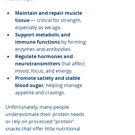
Maintain and repair muscle 
tissue
 — critical for strength, 
especially as we age.
Support metabolic and 
immune functions
 by forming 
enzymes and antibodies.
Regulate hormones and 
neurotransmitters
 that affect 
mood, focus, and energy.
Promote satiety and stable 
blood sugar
, helping manage 
appetite and cravings.
Unfortunately, many people 
underestimate their protein needs 
or rely on processed “protein” 
snacks that offer little nutritional 