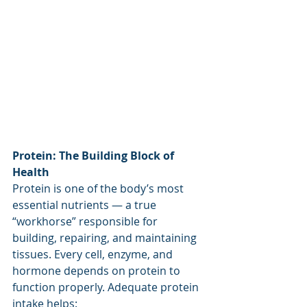
Protein: The Building Block of 
Health
Protein is one of the body’s most 
essential nutrients — a true 
“workhorse” responsible for 
building, repairing, and maintaining 
tissues. Every cell, enzyme, and 
hormone depends on protein to 
function properly. Adequate protein 
intake helps: