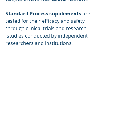
Standard Process supplements
 are 
tested for their efficacy and safety 
through clinical trials and research 
 studies conducted by independent 
researchers and institutions.
https://vid.cdn-
website.com/b9c37b98/videos/Pgq6lJNdSL
2Ku9cqXdfM_Standard+Process+Whole+F
ood+Nutrition-v.mp4
The company also supports ongoing 
education and training for health 
care practitioners who use its 
products in their practice.