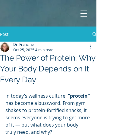
Post
Dr. Francine
Oct 25, 2025
4 min read
The Power of Protein: Why
Your Body Depends on It
Every Day
In today’s wellness culture, 
“protein”
has become a buzzword. From gym 
shakes to protein-fortified snacks, it 
seems everyone is trying to get more 
of it — but what does your body 
truly need, and why?