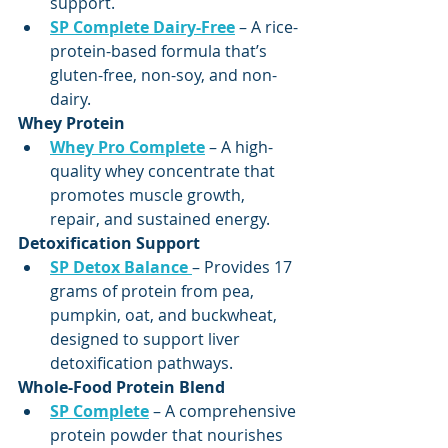
support.
SP Complete Dairy-Free
 – A rice-
protein-based formula that’s 
gluten-free, non-soy, and non-
dairy.
Whey Protein
Whey Pro Complete
 – A high-
quality whey concentrate that 
promotes muscle growth, 
repair, and sustained energy.
Detoxification Support
SP Detox Balance
– Provides 17 
grams of protein from pea, 
pumpkin, oat, and buckwheat, 
designed to support liver 
detoxification pathways.
Whole-Food Protein Blend
SP Complete
 – A comprehensive 
protein powder that nourishes 