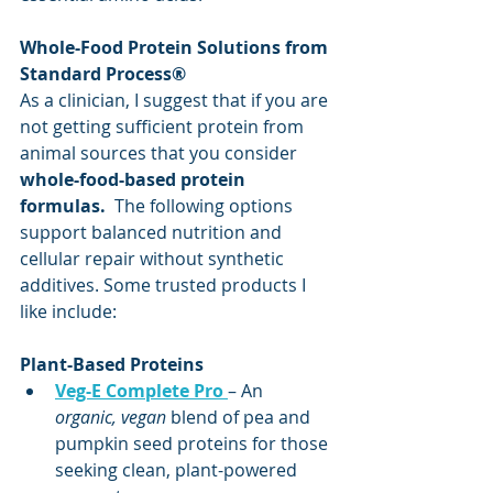
Whole-Food Protein Solutions from 
Standard Process®
As a clinician, I suggest that if you are 
not getting sufficient protein from 
animal sources that you consider 
whole-food-based protein 
formulas. 
 The following options 
support balanced nutrition and 
cellular repair without synthetic 
additives. Some trusted products I 
like include:
Plant-Based Proteins
Veg-E Complete Pro
– An 
organic, vegan
 blend of pea and 
pumpkin seed proteins for those 
seeking clean, plant-powered 