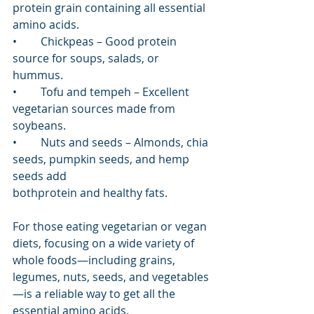
protein grain containing all essential 
amino acids.
•	Chickpeas – Good protein 
source for soups, salads, or 
hummus.
•	Tofu and tempeh – Excellent 
vegetarian sources made from 
soybeans.
•	Nuts and seeds – Almonds, chia 
seeds, pumpkin seeds, and hemp 
seeds add 			
bothprotein and healthy fats. 
For those eating vegetarian or vegan 
diets, focusing on a wide variety of 
whole foods—including grains, 
legumes, nuts, seeds, and vegetables
—is a reliable way to get all the 
essential amino acids.