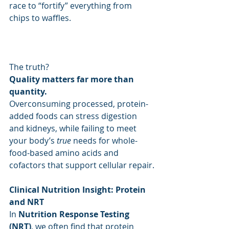
race to “fortify” everything from 
chips to waffles.
The truth? 
Quality matters far more than 
quantity.
Overconsuming processed, protein-
added foods can stress digestion 
and kidneys, while failing to meet 
your body’s 
true
 needs for whole-
food-based amino acids and 
cofactors that support cellular repair.
Clinical Nutrition Insight: Protein 
and NRT
In 
Nutrition Response Testing 
(NRT)
, we often find that protein 