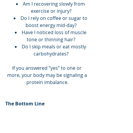
Am I recovering slowly from 
exercise or injury?
Do I rely on coffee or sugar to 
boost energy mid-day?
Have I noticed loss of muscle 
tone or thinning hair?
Do I skip meals or eat mostly 
carbohydrates?
If you answered “yes” to one or 
more, your body may be signaling a 
protein imbalance.
The Bottom Line