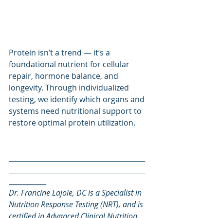
Protein isn’t a trend — it’s a 
foundational nutrient for cellular 
repair, hormone balance, and 
longevity. Through individualized 
testing, we identify which organs and 
systems need nutritional support to 
restore optimal protein utilization.
________________________________________
________________________________________
___________
Dr. Francine Lajoie, DC is a Specialist in 
Nutrition Response Testing (NRT), and is 
certified in Advanced Clinical Nutrition.