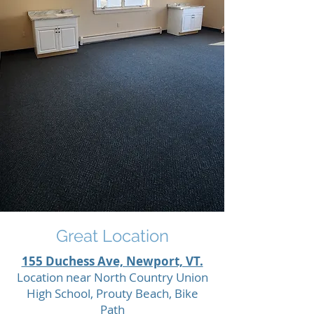
Great Location
155 Duchess Ave, Newport, VT.
Location near North Country Union
High School, Prouty Beach, Bike
Path