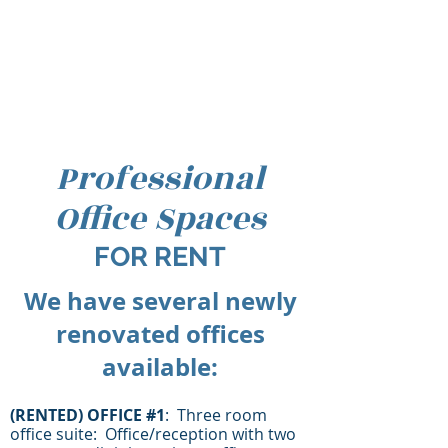
Professional
Office Spaces
FOR RENT
We have several newly
renovated offices
available:
(RENTED) O
FFICE #1
: Three room
office suite: Office/reception with two