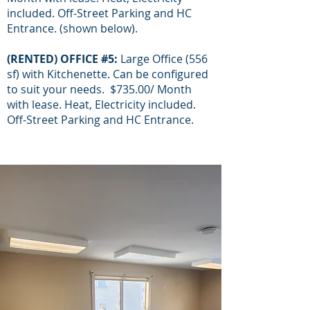
included. Off-Street Parking and HC
Entrance. (shown below).
(RENTED) OFFICE #5:
Large Office (556
sf) with Kitchenette. Can be configured
to suit your needs. $735.00/ Month
with lease. Heat, Electricity included.
Off-Street Parking and HC Entrance.