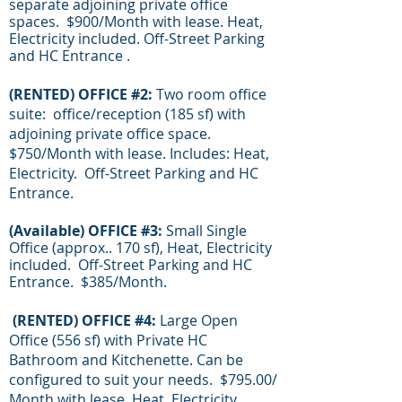
separate adjoining private office
spaces. $900/Month with lease. Heat,
Electricity included. Off-Street Parking
and HC Entrance .
(RENTED) OFFICE #2:
Two room office
suite: office/reception (185 sf) with
adjoining
private office space.
$750/Month with lease. Includes: Heat,
Electricity. Off-Street Parking and HC
Entrance.
(
Available
) OFFICE #3:
Small Single
Office (approx.. 170 sf), Heat, Electricity
included. Off-Street Parking and HC
Entrance. $385/Month.
(RENTED) OFFICE #4:
Large Open
Office (556 sf) with Private HC
Bathroom and Kitchenette. Can be
configured to suit your needs. $795.00/
Month with lease. Heat, Electricity