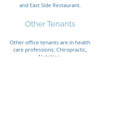
and East Side Restaurant.
Other Tenants
Other office tenants are in health
care professions: Chiropractic,
Nutrition,
Craniosacral Therapy, Swedish
Massage,
Reflexology.
Lease
INCLUDES:
Heat, A/C, electric and water
included in rent