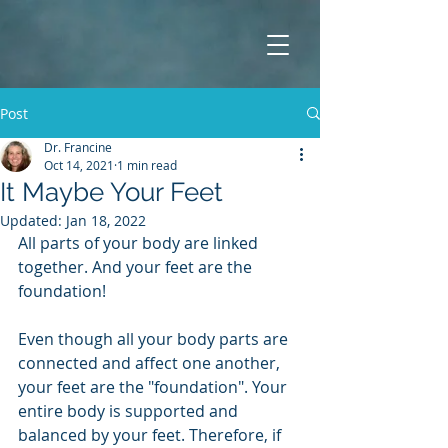
Post
Dr. Francine
Oct 14, 2021
1 min read
It Maybe Your Feet
Updated:
Jan 18, 2022
All parts of your body are linked 
together. And your feet are the 
foundation!
Even though all your body parts are 
connected and affect one another, 
your feet are the "foundation". Your 
entire body is supported and 
balanced by your feet. Therefore, if 