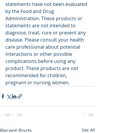
statements have not been evaluated 
by the Food and Drug 
Administration. These products or 
statements are not intended to 
diagnose, treat, cure or prevent any 
disease. Please consult your health 
care professional about potential 
interactions or other possible 
complications before using any 
product. These products are not 
recommended for children, 
pregnant or nursing women.
Recent Posts
See All