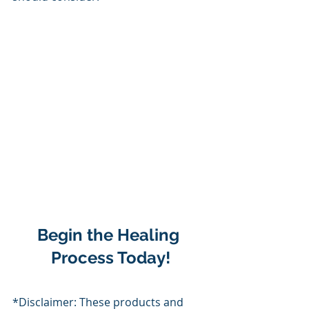
Begin the Healing 
Process Today!
*Disclaimer: These products and 