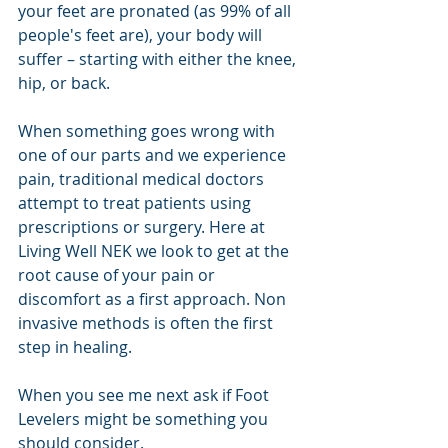
your feet are pronated (as 99% of all 
people's feet are), your body will 
suffer – starting with either the knee, 
hip, or back. 
When something goes wrong with 
one of our parts and we experience 
pain, traditional medical doctors 
attempt to treat patients using 
prescriptions or surgery. Here at 
Living Well NEK we look to get at the 
root cause of your pain or 
discomfort as a first approach. Non 
invasive methods is often the first 
step in healing.
When you see me next ask if Foot 
Levelers might be something you 
should consider.