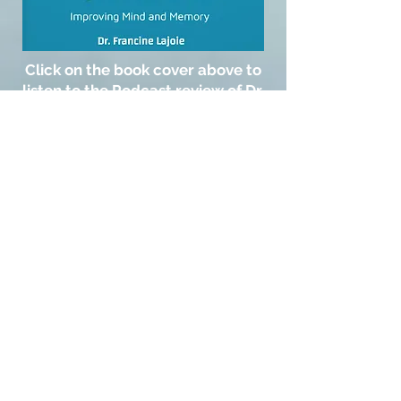
Click on the book cover above to
listen to the Podcast review of Dr.
Francine's eBook "Restoring
Cognitive Health"
© 2021 by Living Well NEK
_cc781905-5cde-3194 -bb3b-
136bad5cf58d_ _cc781905 -5cde-
3194-bb3b-136bad5cf58d_
_cc781905-5cde-3194- bb3b-
136bad5cf58d_ 155 Duchess Ave,
Newport, VT _cc781905-5 cde-3194-bb3b-
136bad5cf58d_ _cc781905-5cde-
3194-bb3b -136bad5cf58d_
_cc781905-5cde -3194-bb3b-
136bad5cf58d_
(802) 334 -5941