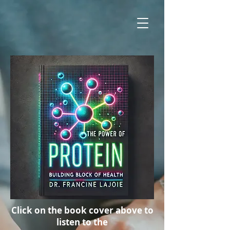
Click on the book cover above to
listen to the