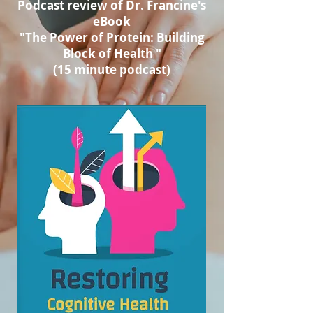
Podcast review of Dr. Francine's
eBook
"The Power of Protein: Building
Block of Health "
(15 minute podcast)