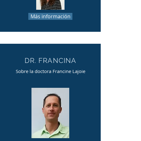
Más información
DR. FRANCINA
Sobre la doctora Francine Lajoie