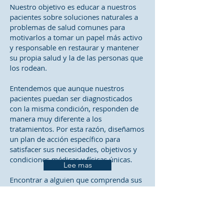
Nuestro objetivo es educar a nuestros
pacientes sobre soluciones naturales a
problemas de salud comunes para
motivarlos a tomar un papel más activo
y responsable en restaurar y mantener
su propia salud y la de las personas que
los rodean.
Entendemos que aunque nuestros
pacientes puedan ser diagnosticados
con la misma condición, responden de
manera muy diferente a los
tratamientos. Por esta razón, diseñamos
un plan de acción específico para
satisfacer sus necesidades, objetivos y
condiciones médicas y físicas únicas.
Lee mas
Encontrar a alguien que comprenda sus
cambiantes necesidades de atención
médica y las técnicas y enfoques más
actuales para abordar los problemas de