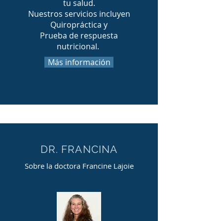
tu salud.
Nuestros servicios incluyen
Quiropráctica y
Prueba de respuesta
nutricional.
Más información
DR. FRANCINA
Sobre la doctora Francine Lajoie