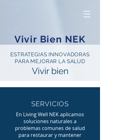
Vivir Bien NEK
ESTRATEGIAS INNOVADORAS
PARA MEJORAR LA SALUD
Vivir bien
SERVICIOS
En Living Well NEK aplicamos
soluciones naturales a
problemas comunes de salud
para restaurar y mantener