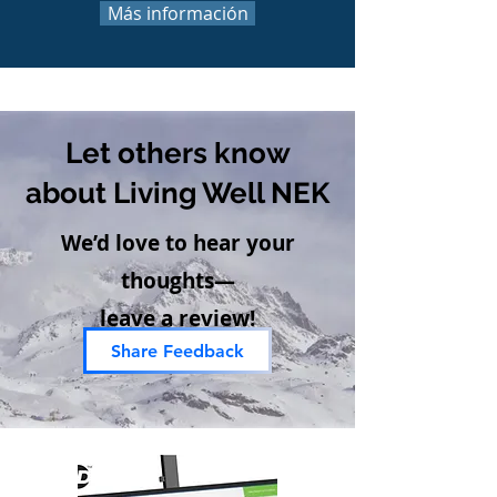
Más información
Let others know
about Living Well NEK
We’d love to hear your
thoughts—
leave a review!
Share Feedback