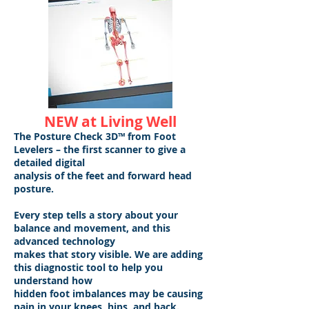
NEW at Living Well
The Posture Check 3D™ from Foot
Levelers – the first scanner to give a
detailed digital
analysis of the feet and forward head
posture.
Every step tells a story about your
balance and movement, and this
advanced technology
makes that story visible. We are adding
this diagnostic tool to help you
understand how
hidden foot imbalances may be causing
pain in your knees, hips, and back.