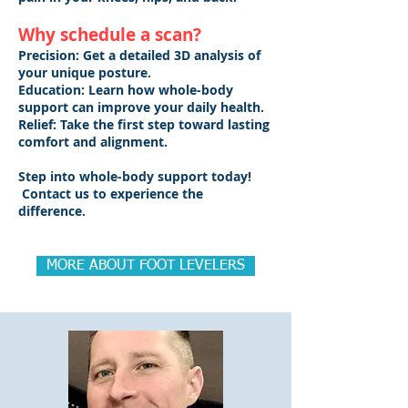
Why schedule a scan?
Precision: Get a detailed 3D analysis of
your unique posture.
Education: Learn how whole-body
support can improve your daily health.
Relief: Take the first step toward lasting
comfort and alignment.
Step into whole-body support today!
Contact us to experience the
difference.
MORE ABOUT FOOT LEVELERS