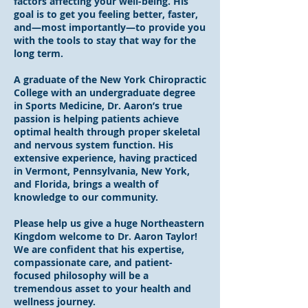
factors affecting your well-being. His
goal is to get you feeling better, faster,
and—most importantly—to provide you
with the tools to stay that way for the
long term.
A graduate of the New York Chiropractic
College with an undergraduate degree
in Sports Medicine, Dr. Aaron’s true
passion is helping patients achieve
optimal health through proper skeletal
and nervous system function. His
extensive experience, having practiced
in Vermont, Pennsylvania, New York,
and Florida, brings a wealth of
knowledge to our community.
Please help us give a huge Northeastern
Kingdom welcome to Dr. Aaron Taylor!
We are confident that his expertise,
compassionate care, and patient-
focused philosophy will be a
tremendous asset to your health and
wellness journey.​​