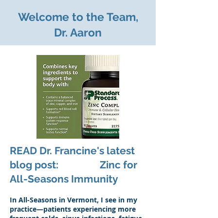
Welcome to the Team,
Dr. Aaron
READ Dr. Francine's latest
blog post: Zinc for
All-Seasons Immunity
In All-Seasons in Vermont, I see in my
practice—patients experiencing more