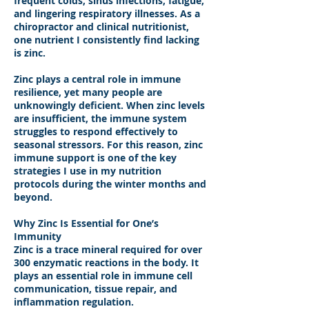
frequent colds, sinus infections, fatigue,
and lingering respiratory illnesses. As a
chiropractor and clinical nutritionist,
one nutrient I consistently find lacking
is zinc.
Zinc plays a central role in immune
resilience, yet many people are
unknowingly deficient. When zinc levels
are insufficient, the immune system
struggles to respond effectively to
seasonal stressors. For this reason, zinc
immune support is one of the key
strategies I use in my nutrition
protocols during the winter months and
beyond.
Why Zinc Is Essential for One’s
Immunity
Zinc is a trace mineral required for over
300 enzymatic reactions in the body. It
plays an essential role in immune cell
communication, tissue repair, and
inflammation regulation.