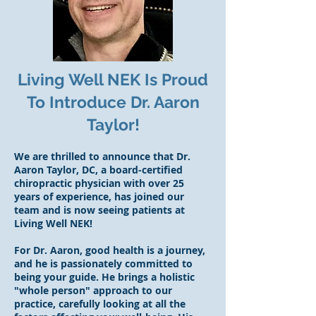
Living Well NEK Is Proud
To Introduce Dr. Aaron
Taylor!
We are thrilled to announce that Dr.
Aaron Taylor, DC, a board-certified
chiropractic physician with over 25
years of experience, has joined our
team and is now seeing patients at
Living Well NEK!
For Dr. Aaron, good health is a journey,
and he is passionately committed to
being your guide. He brings a holistic
"whole person" approach to our
practice, carefully looking at all the