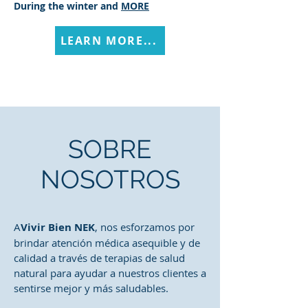
During the winter and
MORE
LEARN MORE...
SOBRE
NOSOTROS
A
Vivir Bien NEK
, nos esforzamos por
brindar atención médica asequible y de
calidad a través de terapias de salud
natural para ayudar a nuestros clientes a
sentirse mejor y más saludables.