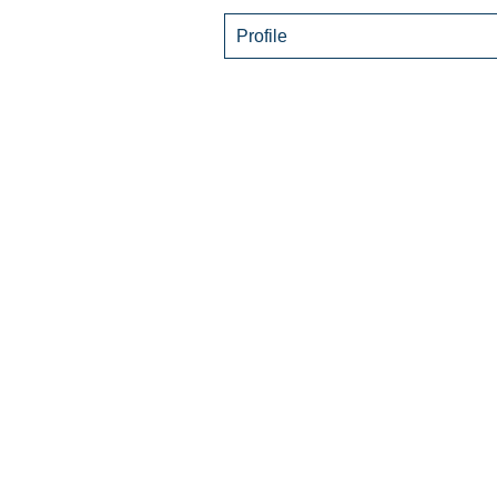
Profile
© 2021 by Living Wel