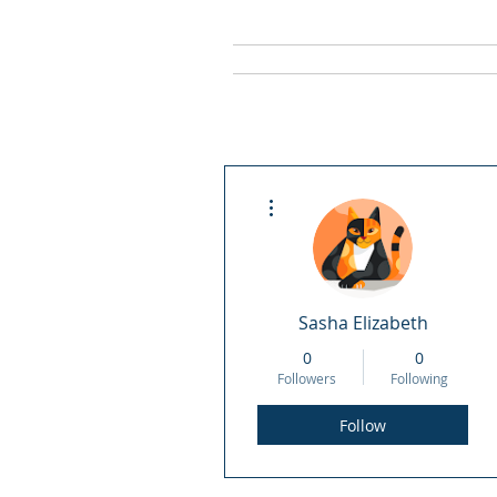
Home
Staff
More actions
Sasha Elizabeth
0
0
Followers
Following
Follow