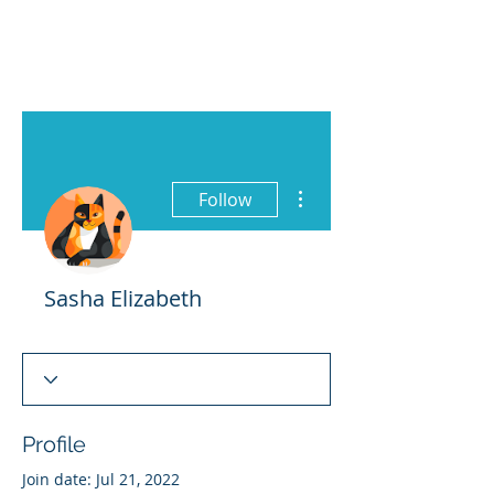
More actions
Follow
Sasha Elizabeth
Profile
Join date: Jul 21, 2022