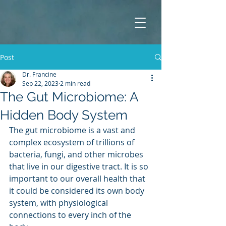
Post
Dr. Francine
Sep 22, 2023
2 min read
The Gut Microbiome: A
Hidden Body System
The gut microbiome is a vast and 
complex ecosystem of trillions of 
bacteria, fungi, and other microbes 
that live in our digestive tract. It is so 
important to our overall health that 
it could be considered its own body 
system, with physiological 
connections to every inch of the 