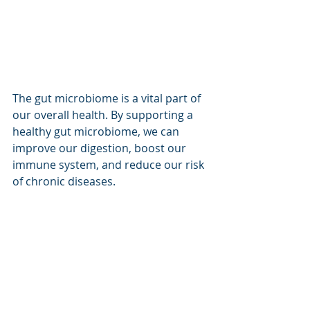
The gut microbiome is a vital part of 
our overall health. By supporting a 
healthy gut microbiome, we can 
improve our digestion, boost our 
immune system, and reduce our risk 
of chronic diseases.