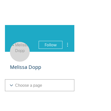
More actions
Follow
Melissa Dopp